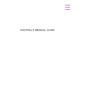
FOOTHILLS MEDICAL CLINIC