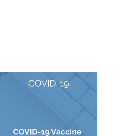
online
Please note our phone line
waits are often very long so
booking online is your best
option
Book an Appointment
COVID-19
COVID-19 Vaccine