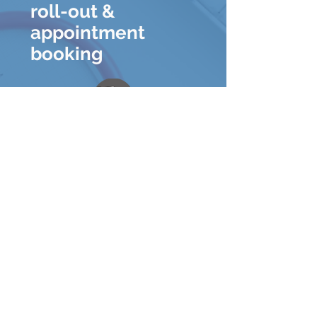
roll-out &
appointment
booking
New clinic
protocols for
patients and
providers
Resources to
prevent the