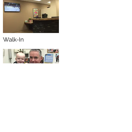
Walk-In
Pregnancy and Newborn
203-3387
David
Avenue,Coquitlam BC
V3E0K4
Tel:
778-285-5859