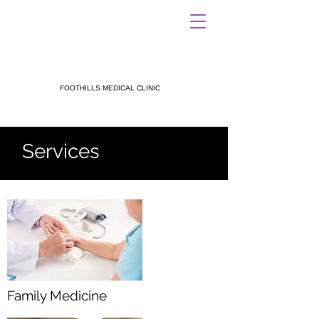
FOOTHILLS MEDICAL CLINIC
Services
Family Medicine