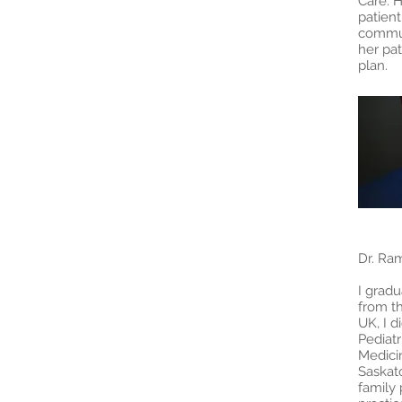
Care. H
patien
commun
her pat
plan
Dr. Ra
I grad
from th
UK, I d
Pediatr
Medici
Saskato
family