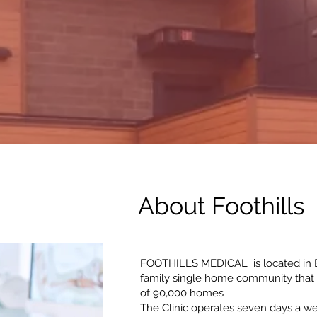
About Foothills 
FOOTHILLS MEDICAL is located in B
family single home community that 
of 90,000 homes
The Clinic operates seven days a w