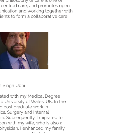
er philosophy of care is one of
t centred care, and promotes open
ication and working together with
ients to form a collaborative care
.
m Singh Ubhi
uated with my Medical Degree
e University of Wales, UK. In the
id post graduate work in
ics, Surgery and Internal
ne. Subsequently, I migrated to
on with my wife, who is also a
 physician. I enhanced my family