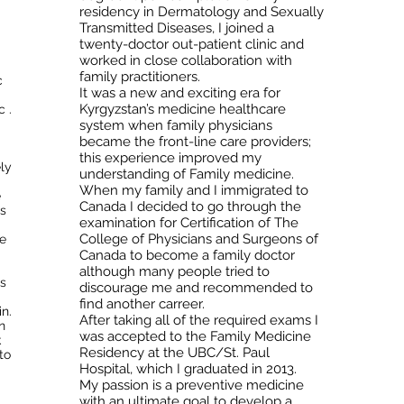
residency in Dermatology and Sexually
Transmitted Diseases, I joined a
twenty-doctor out-patient clinic and
worked in close collaboration with
family practitioners.
c
It was a new and exciting era for
Kyrgyzstan’s medicine healthcare
 .
system when family physicians
became the front-line care providers;
this experience improved my
ly
understanding of Family medicine.
When my family and I immigrated to
e
Canada I decided to go through the
s
examination for Certification of The
College of Physicians and Surgeons of
re
Canada to become a family doctor
although many people tried to
is
discourage me and recommended to
find another carreer.
in.
After taking all of the required exams I
n
was accepted to the Family Medicine
k
Residency at the UBC/St. Paul
to
Hospital, which I graduated in 2013.
My passion is a preventive medicine
with an ultimate goal to develop a