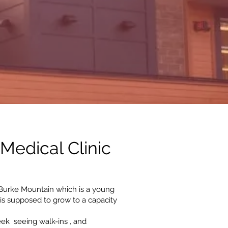
Medical Clinic
urke Mountain which is a young
is supposed to grow to a capacity
eek seeing walk-ins , and