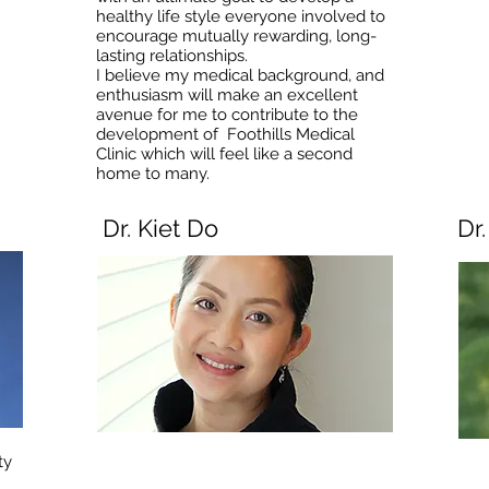
healthy life style everyone involved to
encourage mutually rewarding, long-
lasting relationships.
I believe my medical background, and
enthusiasm will make an excellent
avenue for me to contribute to the
development of Foothills Medical
Clinic which will feel like a second
home to many.
Dr. Kiet Do
Dr
ty