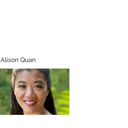
. Alison Quan