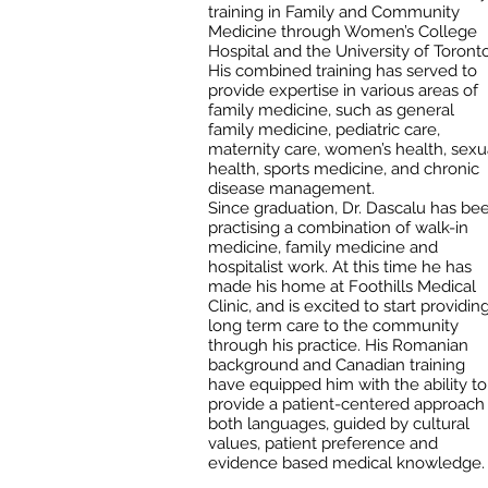
training in Family and Community
Medicine through Women’s College
Hospital and the University of Toronto
His combined training has served to
provide expertise in various areas of
family medicine, such as general
family medicine, pediatric care,
maternity care, women’s health, sexu
health, sports medicine, and chronic
disease management.
Since graduation, Dr. Dascalu has be
practising a combination of walk-in
medicine, family medicine and
hospitalist work. At this time he has
made his home at Foothills Medical
Clinic, and is excited to start providin
long term care to the community
through his practice. His Romanian
background and Canadian training
have equipped him with the ability to
provide a patient-centered approach 
both languages, guided by cultural
values, patient preference and
evidence based medical knowledge.