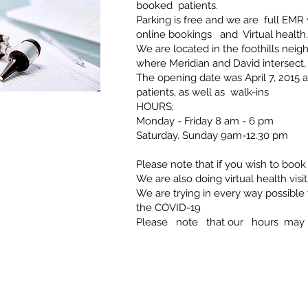
booked patients.
Parking is free and we are full EMR
online bookings and Virtual health.
We are located in the foothills nei
where Meridian and David intersect,
The opening date was April 7, 2015
patients, as well as walk-ins
HOURS;
Monday - Friday 8 am - 6 pm
Saturday. Sunday 9am-12.30 pm
Please note that if you wish to book 
We are also doing virtual health visi
We are trying in every way possibl
the COVID-19
Please note that our hours may