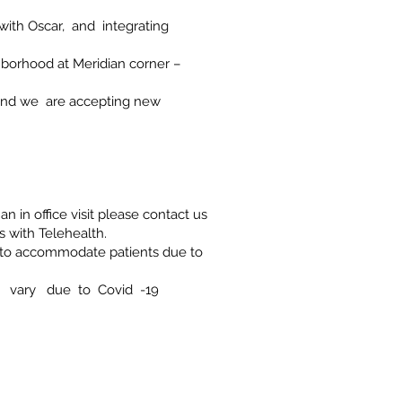
 with Oscar, and integrating
ghborhood at Meridian corner –
 and we are accepting new
an in office visit please contact us
ts with Telehealth.
e to accommodate patients due to
 vary due to Covid -19