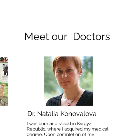
Meet our Doctors
Dr. Natalia Konovalova
I was born and raised in Kyrgyz
Republic, where I acquired my medical
degree. Upon completion of my