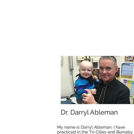
Dr. Darryl Ableman
My name is Darryl Ableman. I have
practiced in the Tri-Cities and Burnaby