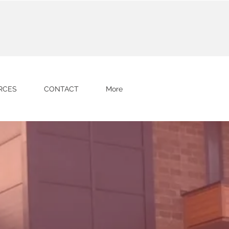
RCES
CONTACT
More