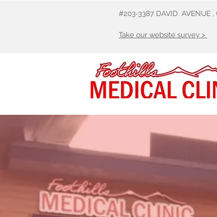
#203-3387 DAVID AVENUE ,
Take our website survey >