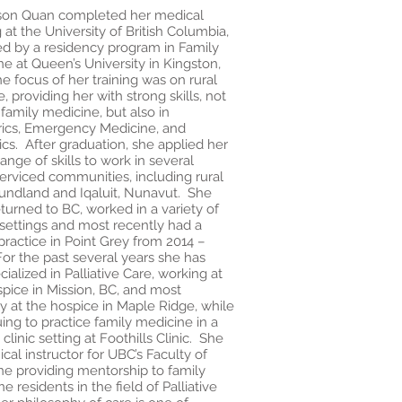
yson Quan completed her medical
g at the University of British Columbia,
ed by a residency program in Family
e at Queen’s University in Kingston,
 focus of her training was on rural
e, providing her with strong skills, not
 family medicine, but also in
rics, Emergency Medicine, and
ics. After graduation, she applied her
ange of skills to work in several
erviced communities, including rural
ndland and Iqaluit, Nunavut. She
turned to BC, worked in a variety of
settings and most recently had a
practice in Point Grey from 2014 –
or the past several years she has
ialized in Palliative Care, working at
pice in Mission, BC, and most
y at the hospice in Maple Ridge, while
ing to practice family medicine in a
 clinic setting at Foothills Clinic. She
inical instructor for UBC’s Faculty of
ne providing mentorship to family
e residents in the field of Palliative