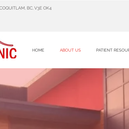
 COQUITLAM, BC, V3E OK4
HOME
ABOUT US
PATIENT RESOU