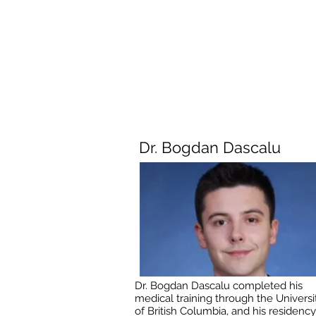
Dr. Bogdan Dascalu
Dr. Bogdan Dascalu completed his
medical training through the Universi
of British Columbia, and his residency