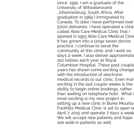
since 1991. I am a graduate of the
University of Witwatersrand
,Johannesburg ,South Africa. After
graduation in 1984 I immigrated to
Canada. To date I have performed over
5000 deliveries. I have operated a clini
called Able Care Medical Clinic that I
opened in 1993 Able Care Medical Clinic
It has grown into a large seven doctor
practice. I continue to serve the
community at this clinic and I work six
days a week. I also deliver approximate
150 babies each year at Royal
Columbian Hospital. These past coupl
years has shown some exciting change
with the introduction of electronic
medical records to our clinic. Even mo
exciting in the last couple weeks is the
ability to begin online bookings, rather
than waiting on telephone hold . What 
most exciting is my new project in
setting up a new clinic in Burke Mounta
Foothills Medical Clinic is set to open o
April 7, 2015 and operate 7 days a wee
We will accept new patients and hope 
see walk-in patients as well