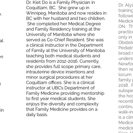
Dr. Kiet Do is a Family Physician in
Dr. Al
Coquitlam, BC. She grew up in
trainin
Winnipeg, Manitoba and now resides in
.
follow
BC with her husband and two children.
Medicin
She completed her Medical Degree
ON. The
and Family Residency training at the
practic
University of Manitoba where she
only in
served as Co-Chief Resident. She was
al
Obstet
a clinical instructor in the Department
Pediatr
of Family at the University of Manitoba
broad r
teaching both medical students and
en
unders
residents from 2012-2016. Currently,
Newfou
she provides full scope primary care,
then re
intrauterine device insertions and
locum 
minor surgical procedures at her
family 
Coquitlam offices. She is a clinical
g
2018. F
instructor at UBC’s Department of
subspec
Family Medicine providing mentorship
the hos
to first year medical students. She
recentl
enjoys the diversity and complexity
continu
that Family Medicine provides on a
in
walk-in
daily basis.
is a cl
Medici
medicin